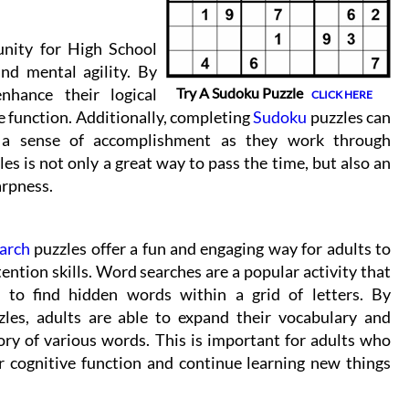
unity for High School
and mental agility. By
nhance their logical
Try A Sudoku Puzzle
CLICK HERE
e function. Additionally, completing
Sudoku
puzzles can
d a sense of accomplishment as they work through
es is not only a great way to pass the time, but also an
arpness.
arch
puzzles offer a fun and engaging way for adults to
ention skills. Word searches are a popular activity that
s to find hidden words within a grid of letters. By
les, adults are able to expand their vocabulary and
ry of various words. This is important for adults who
r cognitive function and continue learning new things