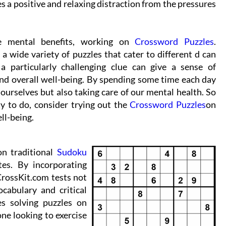
des a positive and relaxing distraction from the pressures
e mental benefits, working on
Crossword Puzzles
.
a wide variety of puzzles that cater to different d can
 particularly challenging clue can give a sense of
nd overall well-being. By spending some time each day
ourselves but also taking care of our mental health. So
ty to do, consider trying out the
Crossword Puzzles
on
ll-being.
on traditional
Sudoku
tes. By incorporating
CrossKit.com tests not
ocabulary and critical
es solving puzzles on
ne looking to exercise