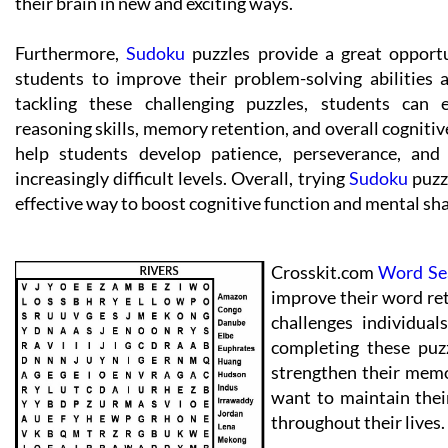
their brain in new and exciting ways.
Furthermore,
Sudoku
puzzles provide a great opport
students to improve their problem-solving abilities 
tackling these challenging puzzles, students can e
reasoning skills, memory retention, and overall cognitiv
help students develop patience, perseverance, an
increasingly difficult levels. Overall, trying
Sudoku
puzzl
effective way to boost cognitive function and mental sh
Crosskit.com
Word Se
improve their word ret
challenges individual
completing these puzz
strengthen their memo
want to maintain thei
throughout their lives.