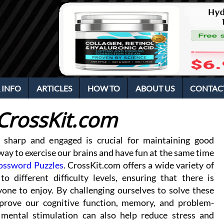
 INFO
ARTICLES
HOW TO
ABOUT US
CONTAC
CrossKit.com
 sharp and engaged is crucial for maintaining good
ay to exercise our brains and have fun at the same time
ossword Puzzles
. CrossKit.com offers a wide variety of
to different difficulty levels, ensuring that there is
one to enjoy. By challenging ourselves to solve these
prove our cognitive function, memory, and problem-
s mental stimulation can also help reduce stress and