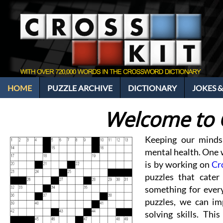
HOME
PUZZLE ARCHIVE
DICTIONARY
JOKES &
Welcome to 
Keeping our minds
mental health. One w
is by working on
Cr
puzzles that cater 
something for every
puzzles, we can im
solving skills. Thi