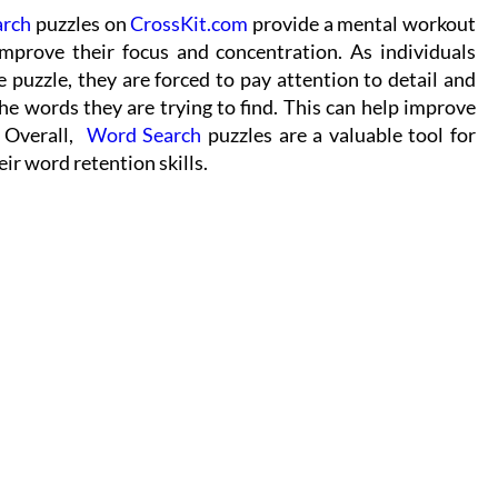
arch
puzzles on
CrossKit.com
provide a mental workout
improve their focus and concentration. As individuals
e puzzle, they are forced to pay attention to detail and
the words they are trying to find. This can help improve
. Overall,
Word Search
puzzles are a valuable tool for
ir word retention skills.