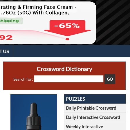
T US
Crossword Dictionary
Search for:
PUZZLES
Daily Printable Crossword
Daily Interactive Crossword
Weekly Interactive