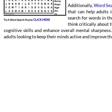
Additionally,
Word Se
that can help adults 
search for words in th
CLICK HERE
Try A Word Search Puzzle
think critically about 
cognitive skills and enhance overall mental sharpness
adults looking to keep their minds active and improve the