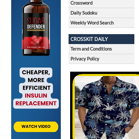
Crossword
Daily Sudoku
Weekly Word Search
CROSSKIT DAILY
Term and Conditions
Privacy Policy