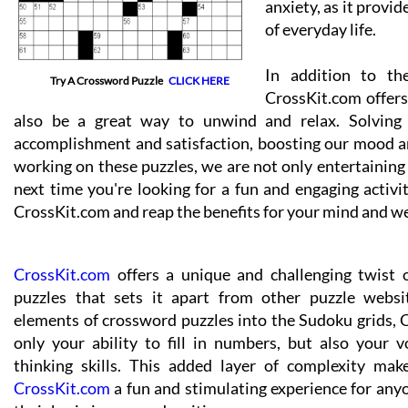
anxiety, as it provi
of everyday life.
In addition to th
Try A Crossword Puzzle
CLICK HERE
CrossKit.com offers 
also be a great way to unwind and relax. Solving a
accomplishment and satisfaction, boosting our mood a
working on these puzzles, we are not only entertaining 
next time you're looking for a fun and engaging activi
CrossKit.com and reap the benefits for your mind and we
CrossKit.com
offers a unique and challenging twist 
puzzles that sets it apart from other puzzle websi
elements of crossword puzzles into the Sudoku grids, 
only your ability to fill in numbers, but also your v
thinking skills. This added layer of complexity mak
CrossKit.com
a fun and stimulating experience for anyo