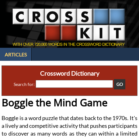
ARTICLES
Crossword Dictionary
Search for:
Boggle the Mind Game
Boggle is a word puzzle that dates back to the 1970s. It's
a lively and competitive activity that pushes participants
to discover as many words as they can within a limited