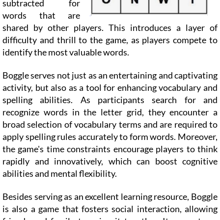
subtracted for
words that are
shared by other players. This introduces a layer of
difficulty and thrill to the game, as players compete to
identify the most valuable words.
Boggle serves not just as an entertaining and captivating
activity, but also as a tool for enhancing vocabulary and
spelling abilities. As participants search for and
recognize words in the letter grid, they encounter a
broad selection of vocabulary terms and are required to
apply spelling rules accurately to form words. Moreover,
the game's time constraints encourage players to think
rapidly and innovatively, which can boost cognitive
abilities and mental flexibility.
Besides serving as an excellent learning resource, Boggle
is also a game that fosters social interaction, allowing