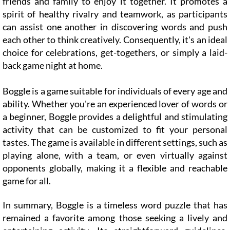
friends and family to enjoy it together. It promotes a
spirit of healthy rivalry and teamwork, as participants
can assist one another in discovering words and push
each other to think creatively. Consequently, it's an ideal
choice for celebrations, get-togethers, or simply a laid-
back game night at home.
Boggle is a game suitable for individuals of every age and
ability. Whether you're an experienced lover of words or
a beginner, Boggle provides a delightful and stimulating
activity that can be customized to fit your personal
tastes. The game is available in different settings, such as
playing alone, with a team, or even virtually against
opponents globally, making it a flexible and reachable
game for all.
In summary, Boggle is a timeless word puzzle that has
remained a favorite among those seeking a lively and