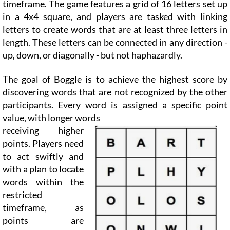
timeframe. The game features a grid of 16 letters set up
in a 4x4 square, and players are tasked with linking
letters to create words that are at least three letters in
length. These letters can be connected in any direction -
up, down, or diagonally - but not haphazardly.
The goal of Boggle is to achieve the highest score by
discovering words that are not recognized by the other
participants. Every word is assigned a specific point
value, with longer words
receiving higher
points. Players need
to act swiftly and
with a plan to locate
words within the
restricted
timeframe, as
points are