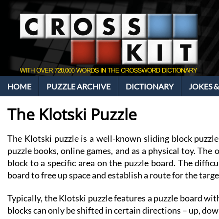
HOME
PUZZLE ARCHIVE
DICTIONARY
JOKES &
The Klotski Puzzle
The Klotski puzzle is a well-known sliding block puzzle
puzzle books, online games, and as a physical toy. The ob
block to a specific area on the puzzle board. The diff
board to free up space and establish a route for the target
Typically, the Klotski puzzle features a puzzle board wit
blocks can only be shifted in certain directions – up, down