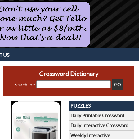
T US
Crossword Dictionary
Search for:
PUZZLES
Daily Printable Crossword
Daily Interactive Crossword
Weekly Interactive