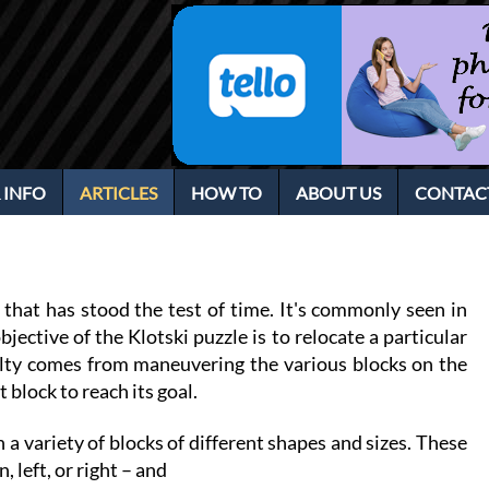
 INFO
ARTICLES
HOW TO
ABOUT US
CONTAC
 that has stood the test of time. It's commonly seen in
jective of the Klotski puzzle is to relocate a particular
iculty comes from maneuvering the various blocks on the
 block to reach its goal.
h a variety of blocks of different shapes and sizes. These
, left, or right – and