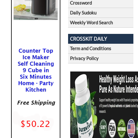
Crossword
Daily Sudoku
Weekly Word Search
CROSSKIT DAILY
Term and Conditions
Privacy Policy