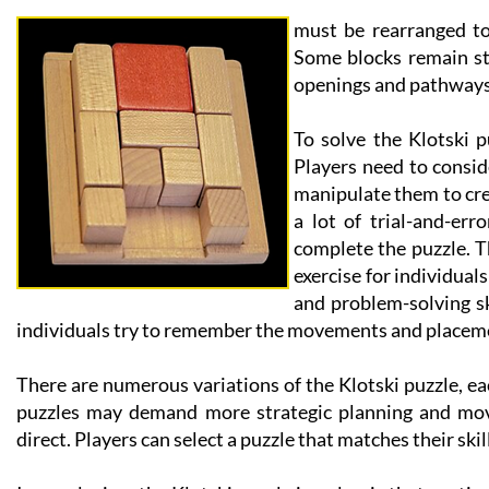
must be rearranged to 
Some blocks remain st
openings and pathways
To solve the Klotski p
Players need to consi
manipulate them to crea
a lot of trial-and-er
complete the puzzle. Th
exercise for individuals
and problem-solving sk
individuals try to remember the movements and placeme
There are numerous variations of the Klotski puzzle, ea
puzzles may demand more strategic planning and mov
direct. Players can select a puzzle that matches their ski