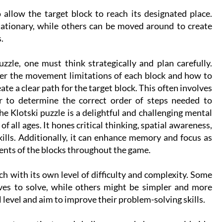
allow the target block to reach its designated place.
ationary, while others can be moved around to create
.
uzzle, one must think strategically and plan carefully.
der the movement limitations of each block and how to
te a clear path for the target block. This often involves
ror to determine the correct order of steps needed to
e Klotski puzzle is a delightful and challenging mental
 of all ages. It hones critical thinking, spatial awareness,
ills. Additionally, it can enhance memory and focus as
nts of the blocks throughout the game.
ch with its own level of difficulty and complexity. Some
es to solve, while others might be simpler and more
ll level and aim to improve their problem-solving skills.