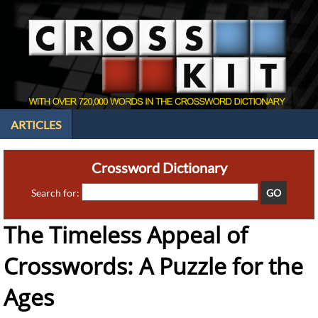
ARTICLES
Crossword Dictionary
Search for:
The Timeless Appeal of
Crosswords: A Puzzle for the
Ages