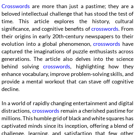
Crosswords
are more than just a pastime; they are a
beloved intellectual challenge that has stood the test of
time. This article explores the history, cultural
significance, and cognitive benefits of
crosswords
. From
their origins in early 20th-century newspapers to their
evolution into a global phenomenon,
crosswords
have
captured the imaginations of puzzle enthusiasts across
generations. The article also delves into the science
behind solving
crosswords
, highlighting how they
enhance vocabulary, improve problem-solving skills, and
provide a mental workout that can stave off cognitive
decline.
In a world of rapidly changing entertainment and digital
distractions,
crosswords
remain a cherished pastime for
millions. This humble grid of black and white squares has
captivated minds since its inception, offering a blend of
challenge, learning, and satisfaction that few other