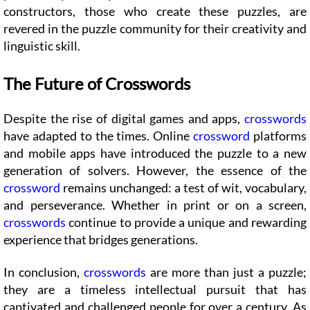
constructors, those who create these puzzles, are
revered in the puzzle community for their creativity and
linguistic skill.
The Future of Crosswords
Despite the rise of digital games and apps,
crosswords
have adapted to the times. Online
crossword
platforms
and mobile apps have introduced the puzzle to a new
generation of solvers. However, the essence of the
crossword
remains unchanged: a test of wit, vocabulary,
and perseverance. Whether in print or on a screen,
crosswords
continue to provide a unique and rewarding
experience that bridges generations.
In conclusion,
crosswords
are more than just a puzzle;
they are a timeless intellectual pursuit that has
captivated and challenged people for over a century. As