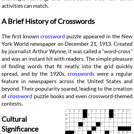
activities can match.
A Brief History of Crosswords
The first known
crossword
puzzle appeared in the New
York World newspaper on December 21, 1913. Created
by journalist Arthur Wynne, it was called a "word-cross"
and was an instant hit with readers. The simple pleasure
of finding words that fit neatly into the grid quickly
spread, and by the 1920s,
crosswords
were a regular
feature in newspapers across the United States and
beyond. Their popularity soared, leading to the creation
of
crossword
puzzle books and even crossword-themed
contests.
Cultural
Significance