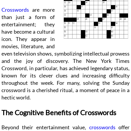
Crosswords
are more
than just a form of
entertainment; they
have become a cultural
icon. They appear in
movies, literature, and
even television shows, symbolizing intellectual prowess
and the joy of discovery. The New York Times
Crossword, in particular, has achieved legendary status,
known for its clever clues and increasing difficulty
throughout the week. For many, solving the Sunday
crossword is a cherished ritual, a moment of peace in a
hectic world.
The Cognitive Benefits of Crosswords
Beyond their entertainment value,
crosswords
offer