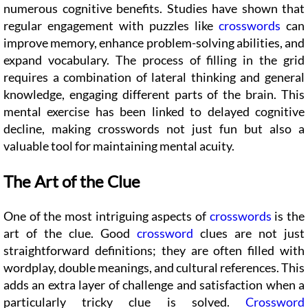
numerous cognitive benefits. Studies have shown that
regular engagement with puzzles like
crosswords
can
improve memory, enhance problem-solving abilities, and
expand vocabulary. The process of filling in the grid
requires a combination of lateral thinking and general
knowledge, engaging different parts of the brain. This
mental exercise has been linked to delayed cognitive
decline, making crosswords not just fun but also a
valuable tool for maintaining mental acuity.
The Art of the Clue
One of the most intriguing aspects of
crosswords
is the
art of the clue. Good
crossword
clues are not just
straightforward definitions; they are often filled with
wordplay, double meanings, and cultural references. This
adds an extra layer of challenge and satisfaction when a
particularly tricky clue is solved.
Crossword