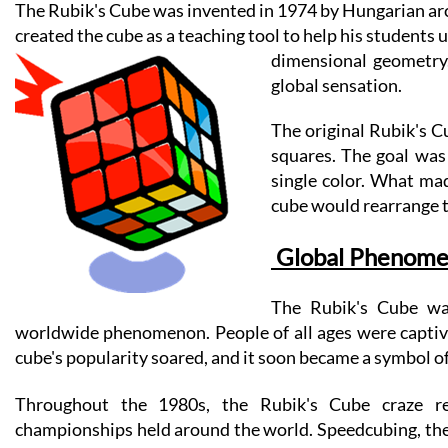
The Rubik's Cube was invented in 1974 by Hungarian archi
created the cube as a teaching tool to help his students
dimensional geometry.
global sensation.
The original Rubik's Cu
squares. The goal 
was 
single color. What mad
cube would rearrange th
 Global Phenom
The Rubik's Cube was
worldwide phenomenon. People of all ages were captivat
cube's popularity soared, and it soon became a symbol of
Throughout the 1980s, the Rubik's Cube craze re
championships held around the world. Speedcubing, the a