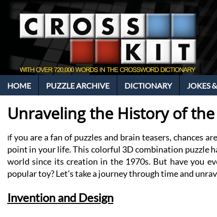
HOME
PUZZLE ARCHIVE
DICTIONARY
JOKES &
Unraveling the History of th
f you are a fan of puzzles and brain teasers, chances a
I
point in your life. This colorful 3D combination puzzle 
world since its creation in the 1970s. But have you ev
popular toy? Let's take a journey through time and unrav
Invention and Design