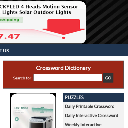
T US
Crossword Dictionary
Search for:
PUZZLES
Daily Printable Crossword
Daily Interactive Crossword
Weekly Interactive