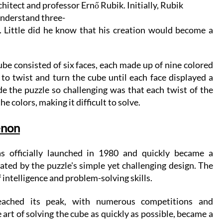
tect and professor Ernő Rubik. Initially, Rubik 
 understand three-
 Little did he know that his creation would become a 
be consisted of six faces, each made up of nine colored 
to twist and turn the cube until each face displayed a 
e the puzzle so challenging was that each twist of the 
e colors, making it difficult to solve.
enon
 officially launched in 1980 and quickly became a 
ed by the puzzle's simple yet challenging design. The 
 intelligence and problem-solving skills.
ached its peak, with numerous competitions and 
rt of solving the cube as quickly as possible, became a 