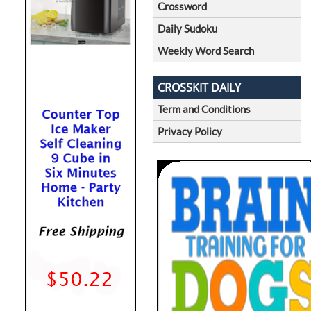
Crossword
Daily Sudoku
Weekly Word Search
CROSSKIT DAILY
Term and Conditions
Privacy Policy