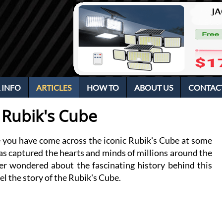
 INFO
ARTICLES
HOW TO
ABOUT US
CONTAC
e Rubik's Cube
re you have come across the iconic Rubik's Cube at some 
has captured the hearts and minds of millions around the 
er wondered about the fascinating history behind this 
el the story of the Rubik's Cube.